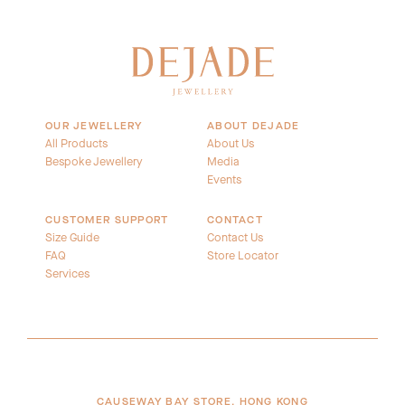
OUR JEWELLERY
ABOUT DEJADE
All Products
About Us
Bespoke Jewellery
Media
Events
CUSTOMER SUPPORT
CONTACT
Size Guide
Contact Us
FAQ
Store Locator
Services
CAUSEWAY BAY STORE, HONG KONG