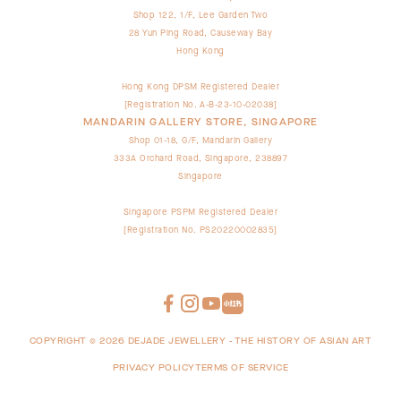
Shop 122, 1/F, Lee Garden Two
28 Yun Ping Road, Causeway Bay
Hong Kong
Hong Kong DPSM Registered Dealer
[Registration No. A-B-23-10-02038]
MANDARIN GALLERY STORE, SINGAPORE
Shop 01-18, G/F, Mandarin Gallery
333A Orchard Road, Singapore, 238897
Singapore
Singapore PSPM Registered Dealer
[Registration No. PS20220002835]
COPYRIGHT ©
2026
DEJADE JEWELLERY - THE HISTORY OF ASIAN ART
PRIVACY POLICY
TERMS OF SERVICE