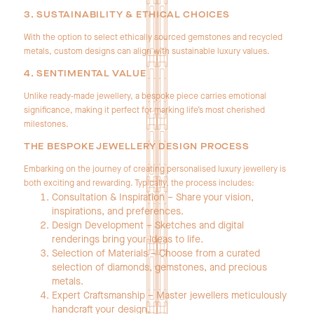
3. SUSTAINABILITY & ETHICAL CHOICES
With the option to select ethically sourced gemstones and recycled
metals, custom designs can align with sustainable luxury values.
4. SENTIMENTAL VALUE
Unlike ready‑made jewellery, a bespoke piece carries emotional
significance, making it perfect for marking life’s most cherished
milestones.
THE BESPOKE JEWELLERY DESIGN PROCESS
Embarking on the journey of creating personalised luxury jewellery is
both exciting and rewarding. Typically, the process includes:
Consultation & Inspiration – Share your vision,
inspirations, and preferences.
Design Development – Sketches and digital
renderings bring your ideas to life.
Selection of Materials – Choose from a curated
selection of diamonds, gemstones, and precious
metals.
Expert Craftsmanship – Master jewellers meticulously
handcraft your design.