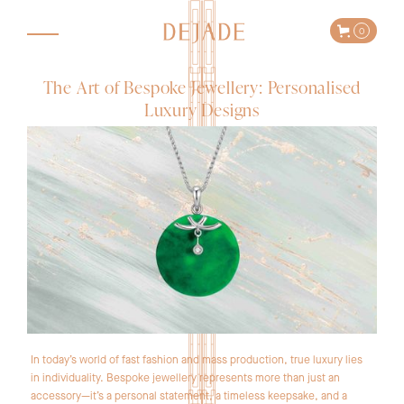
0
The Art of Bespoke Jewellery: Personalised
Luxury Designs
In today’s world of fast fashion and mass production, true luxury lies
in individuality. Bespoke jewellery represents more than just an
accessory—it’s a personal statement, a timeless keepsake, and a