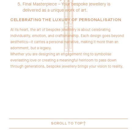
Final Masterpiece – Your bespoke jewellery is
delivered as a unique work of art.
CELEBRATING THE LUXURY OF PERSONALISATION
At its heart, the art of bespoke jewellery is about celebrating
individuality, emotion, and craftsmanship. Each design goes beyond
aesthetics—it carries a personal narrative, making it more than an
adornment, but a legacy.
Whether you are designing an engagement ring to symbolise
everlasting love or creating a meaningful heirloom to pass down
through generations, bespoke jewellery brings your vision to reality.
SCROLL TO TOP