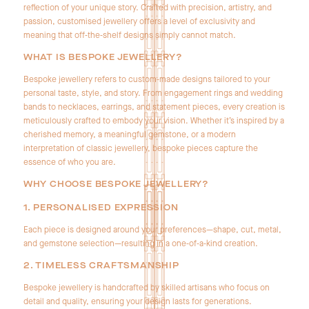
reflection of your unique story. Crafted with precision, artistry, and
passion, customised jewellery offers a level of exclusivity and
meaning that off‑the‑shelf designs simply cannot match.
WHAT IS BESPOKE JEWELLERY?
Bespoke jewellery refers to custom‑made designs tailored to your
personal taste, style, and story. From engagement rings and wedding
bands to necklaces, earrings, and statement pieces, every creation is
meticulously crafted to embody your vision. Whether it’s inspired by a
cherished memory, a meaningful gemstone, or a modern
interpretation of classic jewellery, bespoke pieces capture the
essence of who you are.
WHY CHOOSE BESPOKE JEWELLERY?
1. PERSONALISED EXPRESSION
Each piece is designed around your preferences—shape, cut, metal,
and gemstone selection—resulting in a one‑of‑a‑kind creation.
2. TIMELESS CRAFTSMANSHIP
Bespoke jewellery is handcrafted by skilled artisans who focus on
detail and quality, ensuring your design lasts for generations.