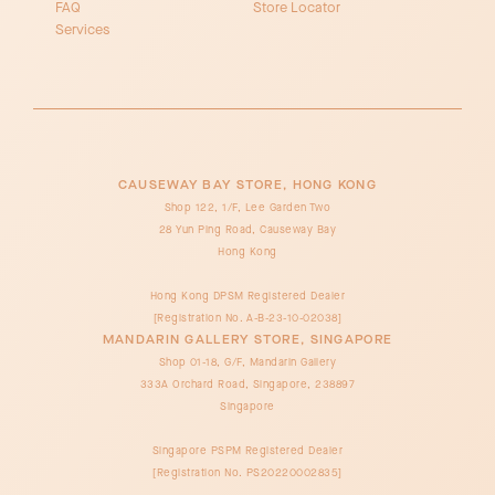
FAQ
Store Locator
Services
CAUSEWAY BAY STORE, HONG KONG
Shop 122, 1/F, Lee Garden Two
28 Yun Ping Road, Causeway Bay
Hong Kong
Hong Kong DPSM Registered Dealer
[Registration No. A-B-23-10-02038]
MANDARIN GALLERY STORE, SINGAPORE
Shop 01-18, G/F, Mandarin Gallery
333A Orchard Road, Singapore, 238897
Singapore
Singapore PSPM Registered Dealer
[Registration No. PS20220002835]