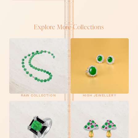
Explore More Collections
RAW COLLECTION
HIGH JEWELLERY