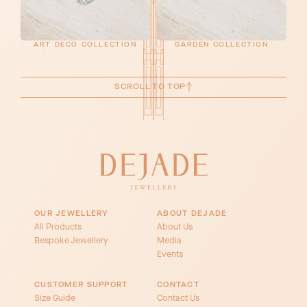
ART DECO COLLECTION
GARDEN COLLECTION
SCROLL TO TOP
OUR JEWELLERY
ABOUT DEJADE
All Products
About Us
Bespoke Jewellery
Media
Events
CUSTOMER SUPPORT
CONTACT
Size Guide
Contact Us