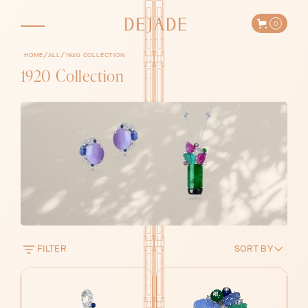
0
/
/
HOME
ALL
1920 COLLECTION
1920 Collection
FILTER
SORT BY