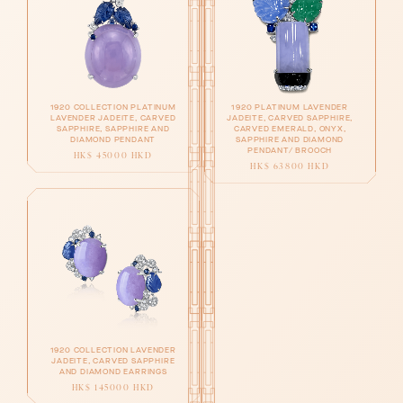
1920 COLLECTION PLATINUM
1920 PLATINUM LAVENDER
LAVENDER JADEITE, CARVED
JADEITE, CARVED SAPPHIRE,
SAPPHIRE, SAPPHIRE AND
CARVED EMERALD, ONYX,
DIAMOND PENDANT
SAPPHIRE AND DIAMOND
PENDANT/ BROOCH
HK$ 45000 HKD
HK$ 63800 HKD
1920 COLLECTION LAVENDER
JADEITE, CARVED SAPPHIRE
AND DIAMOND EARRINGS
HK$ 145000 HKD