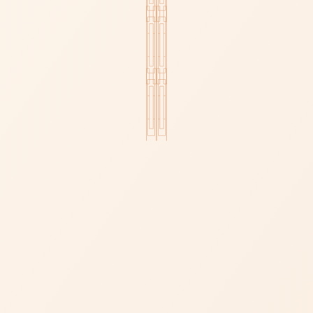
RAW COLLECTION
ROSE COLLECTION