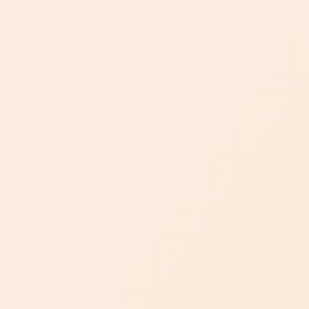
Bespoke Creations
Unlock the extraordinary with Dejade's bespoke creations.
Immerse yourself in a realm of fine jewelry where dreams
come to life. Our personalized craftsmanship immortalizes
your most cherished moments with unique elegance.
DISCOVER OUR BESPOKE SERVICE