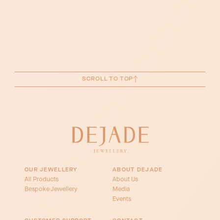
SCROLL TO TOP
OUR JEWELLERY
ABOUT DEJADE
All Products
About Us
Bespoke Jewellery
Media
Events