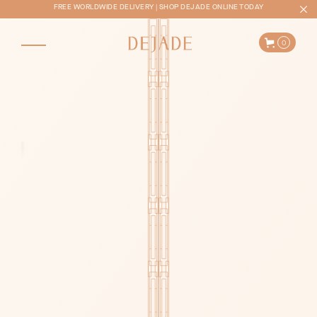
FREE WORLDWIDE DELIVERY | SHOP DEJADE ONLINE TODAY
0