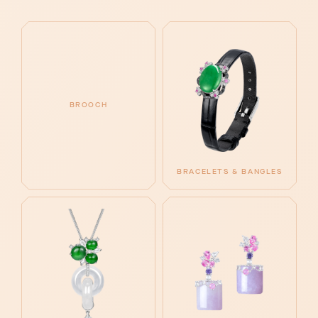
BROOCH
BRACELETS & BANGLES