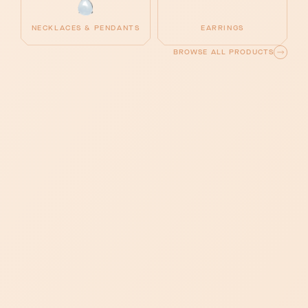
NECKLACES & PENDANTS
EARRINGS
BROWSE ALL PRODUCTS