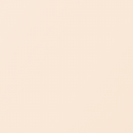
Visit Us
BOOK AN APPOINTMENT