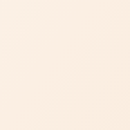
Artisanal
Craftsmanship
Dejade has crafted a reputation for remarkable stones and
service through its artful and seasoned selections of
beautiful jewels, enduringly elegant designs, and masterful
craftsmanship.
DISCOVER DEJADE