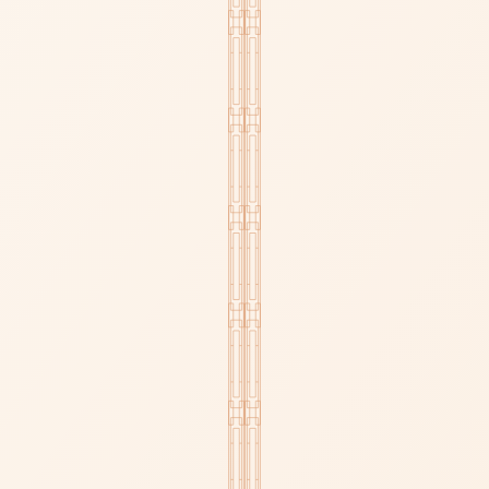
CAPRI COLLECTION
KATHERINE.L COLLECTION