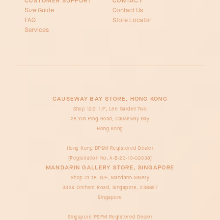
CUSTOMER SUPPORT
CONTACT
Size Guide
Contact Us
FAQ
Store Locator
Services
CAUSEWAY BAY STORE, HONG KONG
Shop 122, 1/F, Lee Garden Two
28 Yun Ping Road, Causeway Bay
Hong Kong
Hong Kong DPSM Registered Dealer
[Registration No. A-B-23-10-02038]
MANDARIN GALLERY STORE, SINGAPORE
Shop 01-18, G/F, Mandarin Gallery
333A Orchard Road, Singapore, 238897
Singapore
Singapore PSPM Registered Dealer