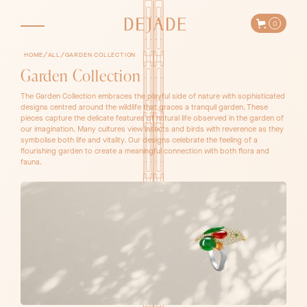
0
/
/
HOME
ALL
GARDEN COLLECTION
Garden Collection
The Garden Collection embraces the playful side of nature with sophisticated
designs centred around the wildlife that graces a tranquil garden. These
pieces capture the delicate features of natural life observed in the garden of
our imagination. Many cultures view insects and birds with reverence as they
symbolise both life and vitality. Our designs celebrate the feeling of a
flourishing garden to create a meaningful connection with both flora and
fauna.