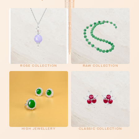
ROSE COLLECTION
RAW COLLECTION
HIGH JEWELLERY
CLASSIC COLLECTION