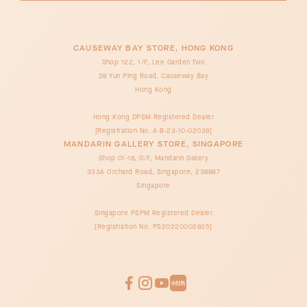
CAUSEWAY BAY STORE, HONG KONG
Shop 122, 1/F, Lee Garden Two
28 Yun Ping Road, Causeway Bay
Hong Kong
Hong Kong DPSM Registered Dealer
[Registration No. A-B-23-10-02038]
MANDARIN GALLERY STORE, SINGAPORE
Shop 01-18, G/F, Mandarin Gallery
333A Orchard Road, Singapore, 238897
Singapore
Singapore PSPM Registered Dealer
[Registration No. PS20220002835]