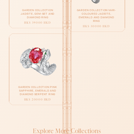
GARDEN COLLECTION
GARDEN COLLECTION VARI-
JADEITE, GEM-SET AND
COLOURED JADEITE,
DIAMOND RING
EMERALD AND DIAMOND
RING
HK$ 39000 HKD
HK$ 30000 HKD
GARDEN COLLECTION PINK
SAPPHIRE, EMERALD AND
DIAMOND SERPENT RING
HK$ 20000 HKD
Explore More Collections