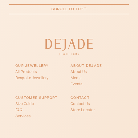
SCROLL TO TOP
OUR JEWELLERY
ABOUT DEJADE
All Products
About Us
Bespoke Jewellery
Media
Events
CUSTOMER SUPPORT
CONTACT
Size Guide
Contact Us
FAQ
Store Locator
Services