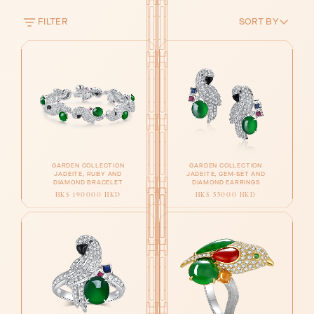
FILTER
SORT BY
GARDEN COLLECTION
GARDEN COLLECTION
JADEITE, RUBY AND
JADEITE, GEM-SET AND
DIAMOND BRACELET
DIAMOND EARRINGS
HK$ 190000 HKD
HK$ 55000 HKD