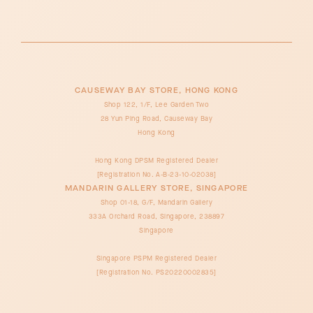
CAUSEWAY BAY STORE, HONG KONG
Shop 122, 1/F, Lee Garden Two
28 Yun Ping Road, Causeway Bay
Hong Kong
Hong Kong DPSM Registered Dealer
[Registration No. A-B-23-10-02038]
MANDARIN GALLERY STORE, SINGAPORE
Shop 01-18, G/F, Mandarin Gallery
333A Orchard Road, Singapore, 238897
Singapore
Singapore PSPM Registered Dealer
[Registration No. PS20220002835]