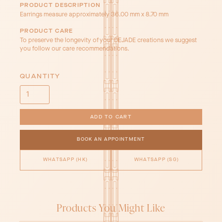
PRODUCT DESCRIPTION
Earrings measure approximately 36.00 mm x 8.70 mm
PRODUCT CARE
To preserve the longevity of your DEJADE creations we suggest
you follow our care recommendations.
QUANTITY
BOOK AN APPOINTMENT
WHATSAPP (HK)
WHATSAPP (SG)
Products You Might Like