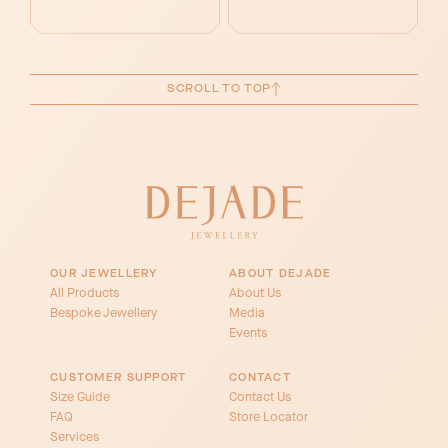
SCROLL TO TOP
OUR JEWELLERY
ABOUT DEJADE
All Products
About Us
Bespoke Jewellery
Media
Events
CUSTOMER SUPPORT
CONTACT
Size Guide
Contact Us
FAQ
Store Locator
Services