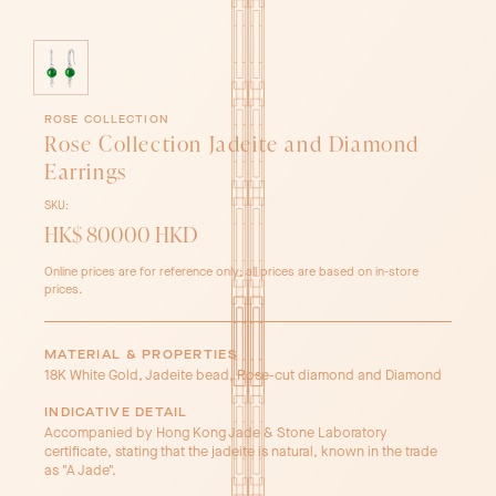
ROSE COLLECTION
Rose Collection Jadeite and Diamond
Earrings
SKU:
HK$ 80000 HKD
Online prices are for reference only; all prices are based on in-store
prices.
MATERIAL & PROPERTIES
18K White Gold, Jadeite bead, Rose-cut diamond and Diamond
INDICATIVE DETAIL
Accompanied by Hong Kong Jade & Stone Laboratory
certificate, stating that the jadeite is natural, known in the trade
as "A Jade".