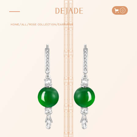
0
/
/
/
HOME
ALL
ROSE COLLECTION
EARRINGS