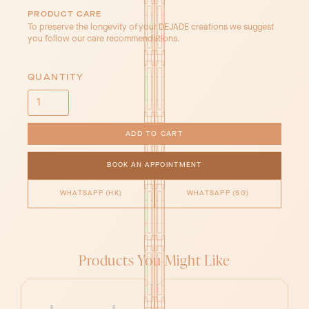
PRODUCT CARE
To preserve the longevity of your DEJADE creations we suggest
you follow our care recommendations.
QUANTITY
BOOK AN APPOINTMENT
WHATSAPP (HK)
WHATSAPP (SG)
Products You Might Like