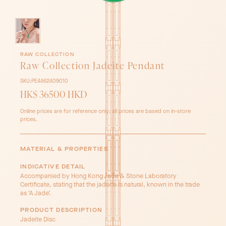
RAW COLLECTION
Raw Collection Jadeite Pendant
SKU:
PE4462409010
HK$ 36500 HKD
Online prices are for reference only; all prices are based on in-store
prices.
MATERIAL & PROPERTIES
INDICATIVE DETAIL
Accompanied by Hong Kong Jade & Stone Laboratory
Certificate, stating that the jadeite is natural, known in the trade
as ‘A Jade’.
PRODUCT DESCRIPTION
Jadeite Disc