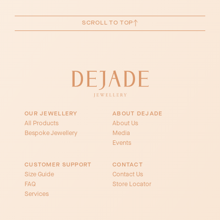
SCROLL TO TOP
OUR JEWELLERY
ABOUT DEJADE
All Products
About Us
Bespoke Jewellery
Media
Events
CUSTOMER SUPPORT
CONTACT
Size Guide
Contact Us
FAQ
Store Locator
Services