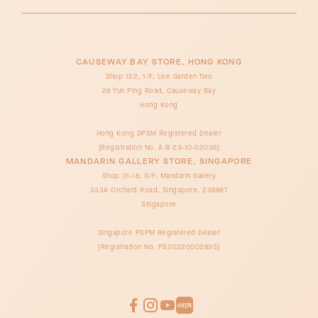
CAUSEWAY BAY STORE, HONG KONG
Shop 122, 1/F, Lee Garden Two
28 Yun Ping Road, Causeway Bay
Hong Kong
Hong Kong DPSM Registered Dealer
[Registration No. A-B-23-10-02038]
MANDARIN GALLERY STORE, SINGAPORE
Shop 01-18, G/F, Mandarin Gallery
333A Orchard Road, Singapore, 238897
Singapore
Singapore PSPM Registered Dealer
[Registration No. PS20220002835]