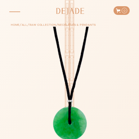
0
/
/
/
HOME
ALL
RAW COLLECTION
NECKLACES & PENDANTS