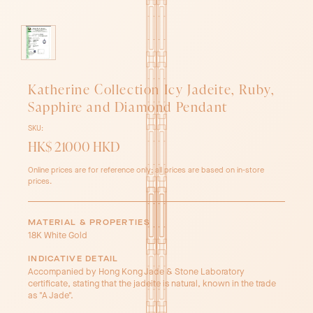
Katherine Collection Icy Jadeite, Ruby,
Sapphire and Diamond Pendant
SKU:
HK$ 21000 HKD
Online prices are for reference only; all prices are based on in-store
prices.
MATERIAL & PROPERTIES
18K White Gold
INDICATIVE DETAIL
Accompanied by Hong Kong Jade & Stone Laboratory
certificate, stating that the jadeite is natural, known in the trade
as "A Jade".