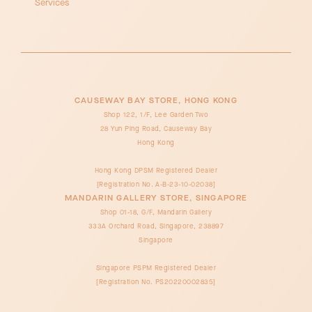
Services
CAUSEWAY BAY STORE, HONG KONG
Shop 122, 1/F, Lee Garden Two
28 Yun Ping Road, Causeway Bay
Hong Kong
Hong Kong DPSM Registered Dealer
[Registration No. A-B-23-10-02038]
MANDARIN GALLERY STORE, SINGAPORE
Shop 01-18, G/F, Mandarin Gallery
333A Orchard Road, Singapore, 238897
Singapore
Singapore PSPM Registered Dealer
[Registration No. PS20220002835]