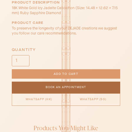
PRODUCT DESCRIPTION
18K White Gold Icy Jadeite Cabochon (Size: 14.48 x 12.62 x 7.15
mm) Ruby Sapphire Diamond
PRODUCT CARE
To preserve the longevity of your DEJADE creations we suggest
you follow our care recommendations.
QUANTITY
BOOK AN APPOINTMENT
WHATSAPP (HK)
WHATSAPP (SG)
Products You Might Like