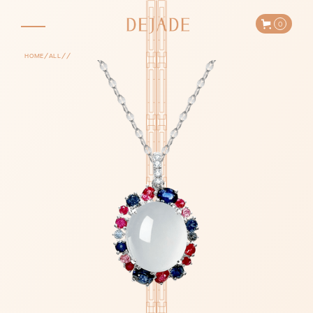
0
/
/
/
HOME
ALL