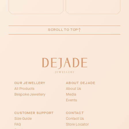
SCROLL TO TOP
OUR JEWELLERY
ABOUT DEJADE
All Products
About Us
Bespoke Jewellery
Media
Events
CUSTOMER SUPPORT
CONTACT
Size Guide
Contact Us
FAQ
Store Locator