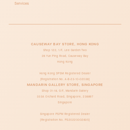
Services
CAUSEWAY BAY STORE, HONG KONG
Shop 122, 1/F, Lee Garden Two
28 Yun Ping Road, Causeway Bay
Hong Kong
Hong Kong DPSM Registered Dealer
[Registration No. A-B-23-10-02038]
MANDARIN GALLERY STORE, SINGAPORE
Shop 01-18, G/F, Mandarin Gallery
333A Orchard Road, Singapore, 238897
Singapore
Singapore PSPM Registered Dealer
[Registration No. PS20220002835]