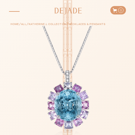
0
/
/
/
HOME
ALL
KATHERINE.L COLLECTION
NECKLACES & PENDANTS