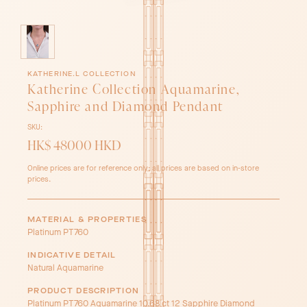
KATHERINE.L COLLECTION
Katherine Collection Aquamarine,
Sapphire and Diamond Pendant
SKU:
HK$ 48000 HKD
Online prices are for reference only; all prices are based on in-store
prices.
MATERIAL & PROPERTIES
Platinum PT760
INDICATIVE DETAIL
Natural Aquamarine
PRODUCT DESCRIPTION
Platinum PT760 Aquamarine 10.68 ct 12 Sapphire Diamond