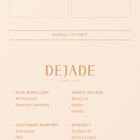
SCROLL TO TOP
OUR JEWELLERY
ABOUT DEJADE
All Products
About Us
Bespoke Jewellery
Media
Events
CUSTOMER SUPPORT
CONTACT
Size Guide
Contact Us
FAQ
Store Locator