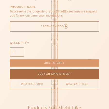
PRODUCT CARE
To preserve the longevity of your DEJADE creations we suggest
you follow our care recommendations.
PRODUCT VIDEO
QUANTITY
BOOK AN APPOINTMENT
WHATSAPP (HK)
WHATSAPP (SG)
Products You Might Like