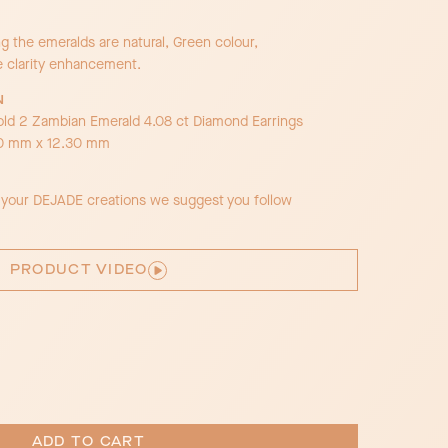
 the emeralds are natural, Green colour,
e clarity enhancement.
N
old 2 Zambian Emerald 4.08 ct Diamond Earrings
30 mm x 12.30 mm
f your DEJADE creations we suggest you follow
PRODUCT VIDEO