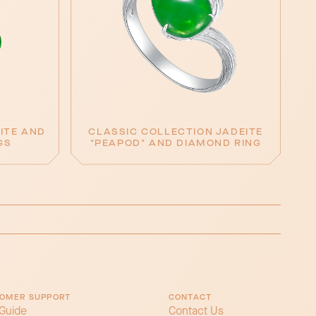
ITE AND
CLASSIC COLLECTION JADEITE
GS
"PEAPOD" AND DIAMOND RING
OMER SUPPORT
CONTACT
 Guide
Contact Us