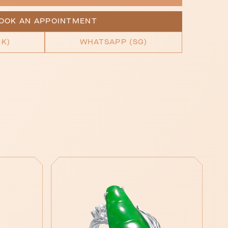
OOK AN APPOINTMENT
K)
WHATSAPP (SG)