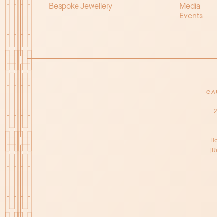
Bespoke Jewellery
Media
Events
CA
2
Ho
[R