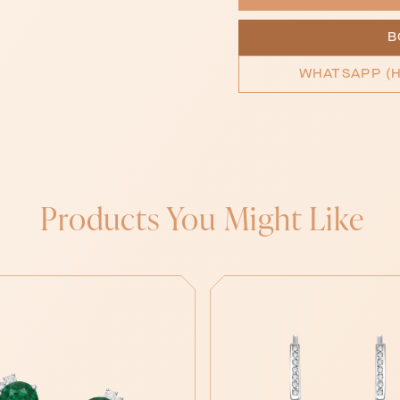
B
WHATSAPP (H
Products You Might Like