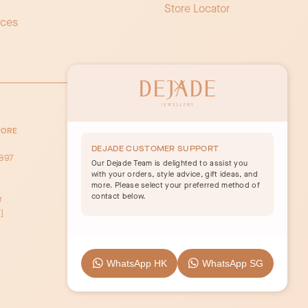
Store Locator
ices
PORE
y
DEJADE CUSTOMER SUPPORT
897
Our Dejade Team is delighted to assist you
with your orders, style advice, gift ideas, and
more. Please select your preferred method of
contact below.
r
]
WhatsApp HK
WhatsApp SG