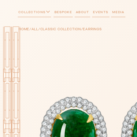
COLLECTIONS
BESPOKE
ABOUT
EVENTS
MEDIA
/
/
/
HOME
ALL
CLASSIC COLLECTION
EARRINGS