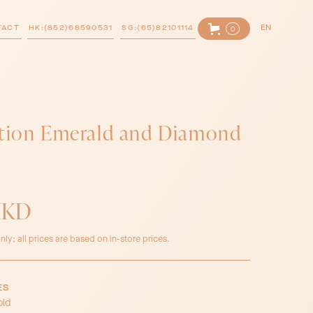
TACT
HK:(852)68590531
SG:(65)82101114
EN
0
ction Emerald and Diamond
HKD
nly; all prices are based on in-store prices.
ES
old