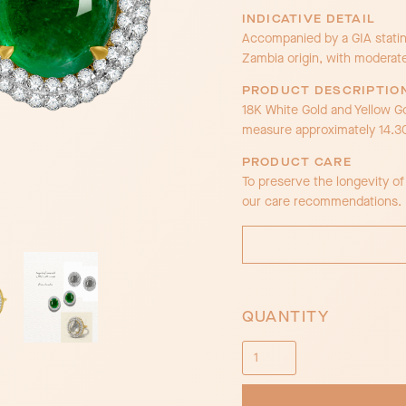
INDICATIVE DETAIL
Accompanied by a GIA stating
Zambia origin, with moderat
PRODUCT DESCRIPTIO
18K White Gold and Yellow G
measure approximately 14.
PRODUCT CARE
To preserve the longevity o
our care recommendations.
QUANTITY