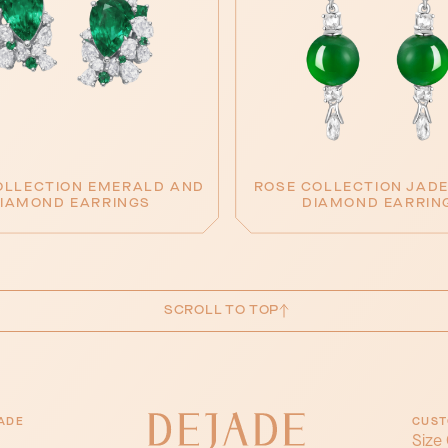
OLLECTION EMERALD AND
ROSE COLLECTION JADE
IAMOND EARRINGS
DIAMOND EARRIN
SCROLL TO TOP
ADE
CUST
Size