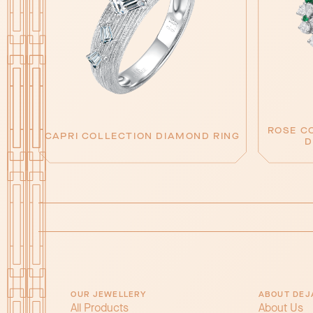
ROSE C
CAPRI COLLECTION DIAMOND RING
D
OUR JEWELLERY
ABOUT DEJ
All Products
About Us