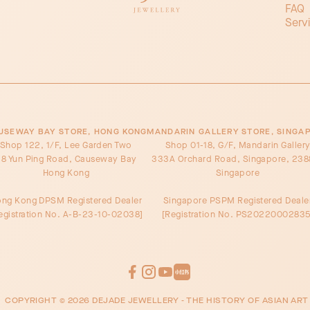
FAQ
Serv
USEWAY BAY STORE, HONG KONG
MANDARIN GALLERY STORE, SINGA
Shop 122, 1/F, Lee Garden Two
Shop 01-18, G/F, Mandarin Galler
8 Yun Ping Road, Causeway Bay
333A Orchard Road, Singapore, 238
Hong Kong
Singapore
ng Kong DPSM Registered Dealer
Singapore PSPM Registered Deale
egistration No. A-B-23-10-02038]
[Registration No. PS20220002835
COPYRIGHT ©
2026
DEJADE JEWELLERY - THE HISTORY OF ASIAN ART