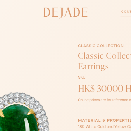
CON
CLASSIC COLLECTION
Classic Colle
Earrings
SKU:
HK$ 30000 
Online prices are for reference o
MATERIAL & PROPERTI
18K White Gold and Yellow G