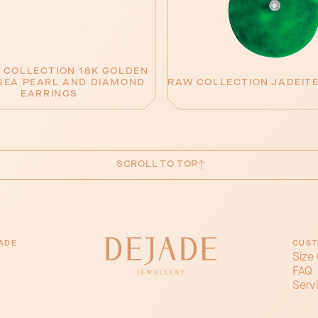
 COLLECTION 18K GOLDEN
SEA PEARL AND DIAMOND
RAW COLLECTION JADEIT
EARRINGS
SCROLL TO TOP
ADE
CUST
Size
FAQ
Serv