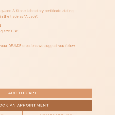
Jade & Stone Laboratory certificate stating
in the trade as "A Jade".
N
ng size US6
f your DEJADE creations we suggest you follow
OOK AN APPOINTMENT