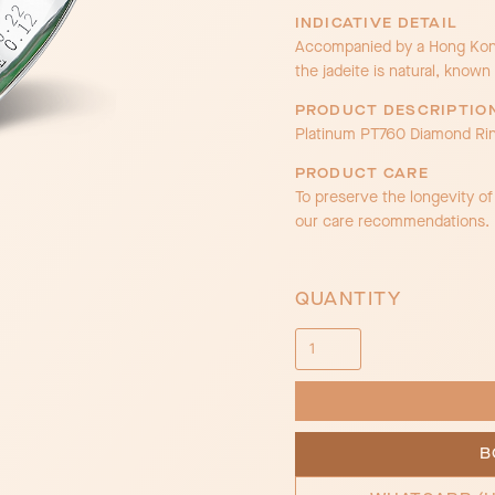
INDICATIVE DETAIL
Accompanied by a Hong Kong 
the jadeite is natural, known 
PRODUCT DESCRIPTIO
Platinum PT760 Diamond Ri
PRODUCT CARE
To preserve the longevity o
our care recommendations.
QUANTITY
B