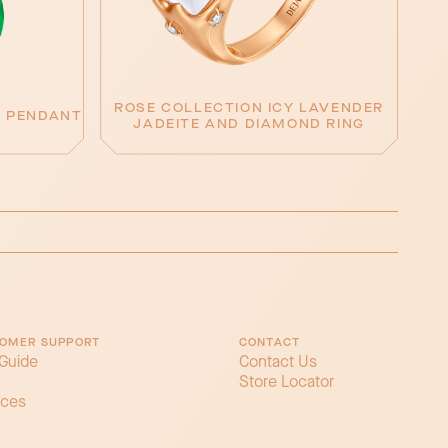
ROSE COLLECTION ICY LAVENDER
E PENDANT
JADEITE AND DIAMOND RING
OMER SUPPORT
CONTACT
 Guide
Contact Us
Store Locator
ices