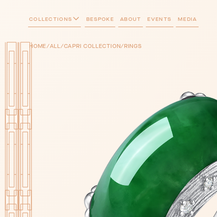
COLLECTIONS
BESPOKE
ABOUT
EVENTS
MEDIA
/
/
/
HOME
ALL
CAPRI COLLECTION
RINGS