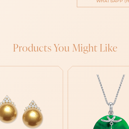
WHATSAPP (H
Products You Might Like