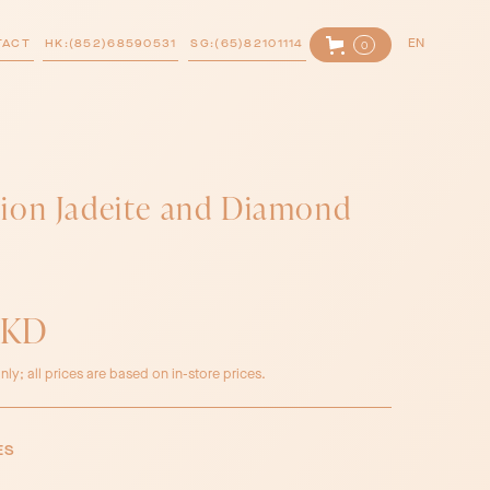
TACT
HK:(852)68590531
SG:(65)82101114
EN
0
ion Jadeite and Diamond
HKD
nly; all prices are based on in-store prices.
ES