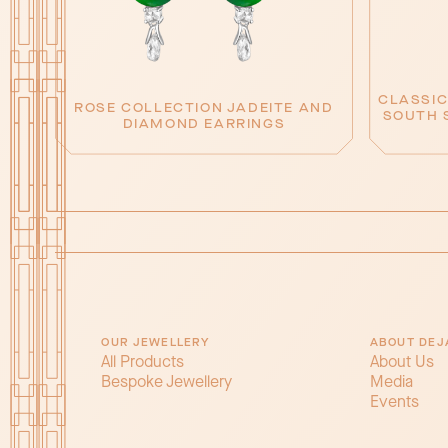
CLASSIC
ROSE COLLECTION JADEITE AND
SOUTH 
DIAMOND EARRINGS
OUR JEWELLERY
ABOUT DEJ
All Products
About Us
Bespoke Jewellery
Media
Events