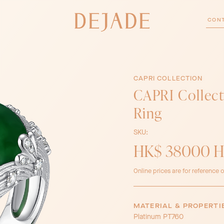
CON
CAPRI COLLECTION
CAPRI Collect
Ring
SKU:
HK$ 38000 
Online prices are for reference o
MATERIAL & PROPERTI
Platinum PT760