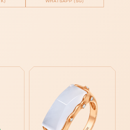
K)
WHATSAPP (SG)