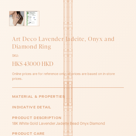
Art Deco Lavender Jadeite, Onyx and
Diamond Ring
SKU:
HK$ 43000 HKD
Online prices are for reference only; all prices are based on in-store
prices.
MATERIAL & PROPERTIES
INDICATIVE DETAIL
PRODUCT DESCRIPTION
18K White Gold Lavender Jadeite Bead Onyx Diamond
PRODUCT CARE