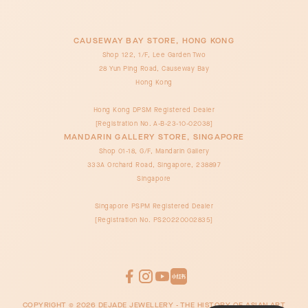
CAUSEWAY BAY STORE, HONG KONG
Shop 122, 1/F, Lee Garden Two
28 Yun Ping Road, Causeway Bay
Hong Kong
Hong Kong DPSM Registered Dealer
[Registration No. A-B-23-10-02038]
MANDARIN GALLERY STORE, SINGAPORE
Shop 01-18, G/F, Mandarin Gallery
333A Orchard Road, Singapore, 238897
Singapore
Singapore PSPM Registered Dealer
[Registration No. PS20220002835]
COPYRIGHT ©
2026
DEJADE JEWELLERY - THE HISTORY OF ASIAN ART