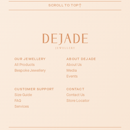
SCROLL TO TOP
OUR JEWELLERY
ABOUT DEJADE
All Products
About Us
Bespoke Jewellery
Media
Events
CUSTOMER SUPPORT
CONTACT
Size Guide
Contact Us
FAQ
Store Locator
Services