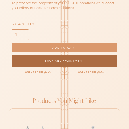
To preserve the longevity of your DEJADE creations we suggest
you follow our care recommendations.
QUANTITY
BOOK AN APPOINTMENT
WHATSAPP (HK)
WHATSAPP (SG)
Products You Might Like