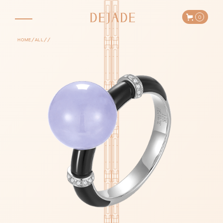
0
/
/
/
HOME
ALL