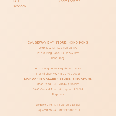
FAQ
Store Locator
Services
CAUSEWAY BAY STORE, HONG KONG
Shop 122, 1/F, Lee Garden Two
28 Yun Ping Road, Causeway Bay
Hong Kong
Hong Kong DPSM Registered Dealer
[Registration No. A-B-23-10-02038]
MANDARIN GALLERY STORE, SINGAPORE
Shop 01-18, G/F, Mandarin Gallery
333A Orchard Road, Singapore, 238897
Singapore
Singapore PSPM Registered Dealer
[Registration No. PS20220002835]