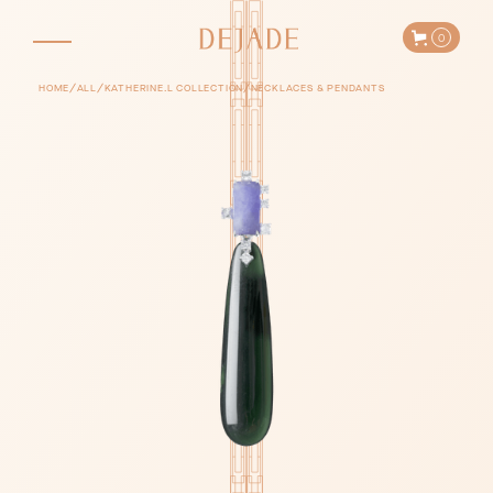
0
/
/
/
HOME
ALL
KATHERINE.L COLLECTION
NECKLACES & PENDANTS