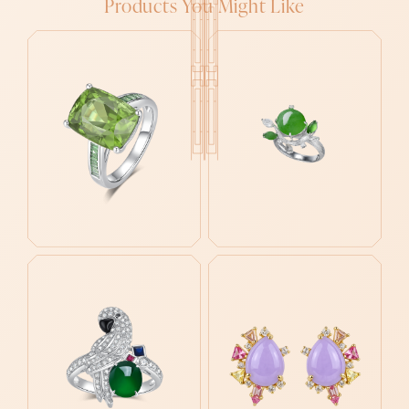
Products You Might Like