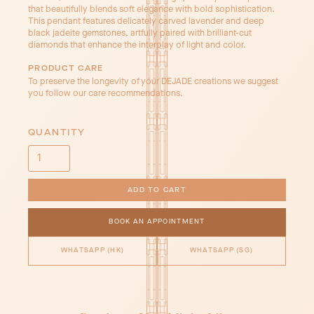
that beautifully blends soft elegance with bold sophistication.
This pendant features delicately carved lavender and deep
black jadeite gemstones, artfully paired with brilliant-cut
diamonds that enhance the interplay of light and color.
PRODUCT CARE
To preserve the longevity of your DEJADE creations we suggest
you follow our care recommendations.
QUANTITY
BOOK AN APPOINTMENT
WHATSAPP (HK)
WHATSAPP (SG)