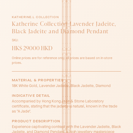
KATHERINE.L COLLECTION
Katherine Collection Lavender Jadeite,
Black Jadeite and Diamond Pendant
SKU:
HK$ 29000 HKD
Online prices are for reference only; all prices are based on in-store
prices.
MATERIAL & PROPERTIES
18K White Gold, Lavender Jadeite, Black Jadeite, Diamond
INDICATIVE DETAIL
Accompanied by Hong Kong Jade & Stone Laboratory
certificate, stating that the jadeite is natural, known in the trade
as "A Jade".
PRODUCT DESCRIPTION
Experience captivating contrast with the Lavender Jadeite, Black
Jadeite, and Diamond Pendant, a high jewellery masterpiece