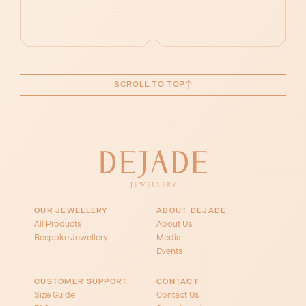
SCROLL TO TOP
OUR JEWELLERY
ABOUT DEJADE
All Products
About Us
Bespoke Jewellery
Media
Events
CUSTOMER SUPPORT
CONTACT
Size Guide
Contact Us