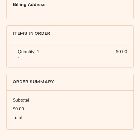
Billing Address
ITEMS IN ORDER
Quantity: 
1
$0.00
:
ORDER SUMMARY
Subtotal
$0.00
Total