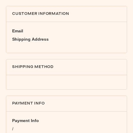
CUSTOMER INFORMATION
Email
Shipping Address
SHIPPING METHOD
PAYMENT INFO
Payment Info
/